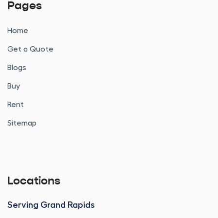
Pages
Home
Get a Quote
Blogs
Buy
Rent
Sitemap
Locations
Serving Grand Rapids