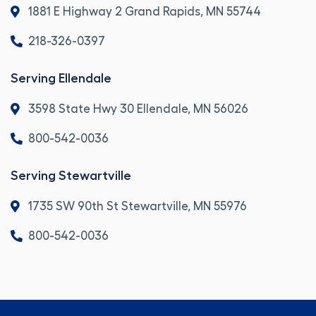
1881 E Highway 2 Grand Rapids, MN 55744
218-326-0397
Serving Ellendale
3598 State Hwy 30 Ellendale, MN 56026
800-542-0036
Serving Stewartville
1735 SW 90th St Stewartville, MN 55976
800-542-0036