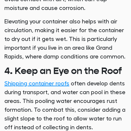
moisture and cause corrosion.
Elevating your container also helps with air
circulation, making it easier for the container
to dry out if it gets wet. This is particularly
important if you live in an area like Grand
Rapids, where damp conditions are common.
4. Keep an Eye on the Roof
Shipping container roofs
often develop dents
during transport, and water can pool in these
areas. This pooling water encourages rust
formation. To combat this, consider adding a
slight slope to the roof to allow water to run
off instead of collecting in dents.