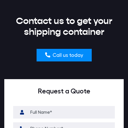
Contact us to get your
shipping container
Call us today
Request a Quote