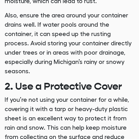
moisture, which can lead to rust.
Also, ensure the area around your container
drains well. If water pools around the
container, it can speed up the rusting
process. Avoid storing your container directly
under trees or in areas with poor drainage,
especially during Michigan’s rainy or snowy
seasons.
2. Use a Protective Cover
If you’re not using your container for a while,
covering it with a tarp or heavy-duty plastic
sheet is an excellent way to protect it from
rain and snow. This can help keep moisture
from collecting on the surface and reduce