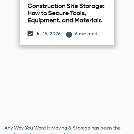
Construction Site Storage:
How to Secure Tools,
Equipment, and Materials
Jul 15, 2026
6 min read
Any Way You Want It Moving & Storage has been the