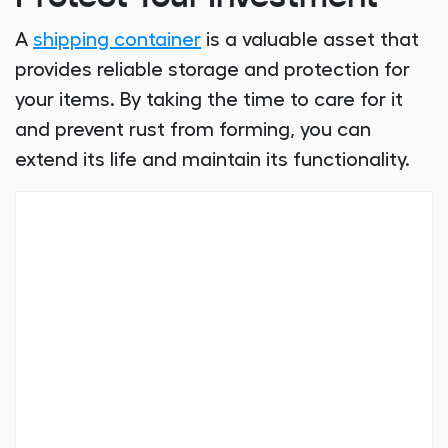
A
shipping container
is a valuable asset that
provides reliable storage and protection for
your items. By taking the time to care for it
and prevent rust from forming, you can
extend its life and maintain its functionality.