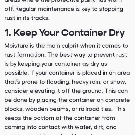
areas where the protective paint has worn
off. Regular maintenance is key to stopping
rust in its tracks.
1. Keep Your Container Dry
Moisture is the main culprit when it comes to
rust formation. The best way to prevent rust
is by keeping your container as dry as
possible. If your container is placed in an area
that’s prone to flooding, heavy rain, or snow,
consider elevating it off the ground. This can
be done by placing the container on concrete
blocks, wooden beams, or railroad ties. This
keeps the bottom of the container from
coming into contact with water, dirt, and