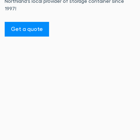
Northland's local provider of storage container since
1997!
Get a quote