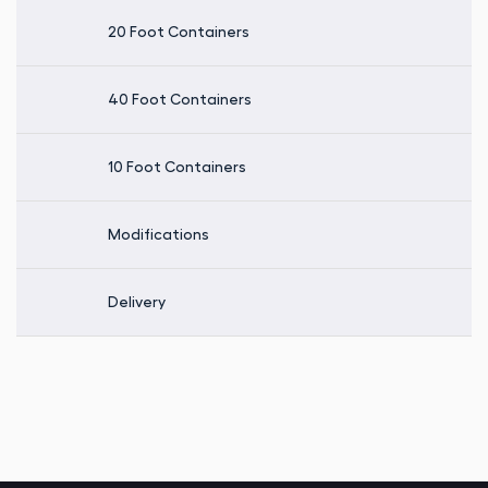
20 Foot Containers
40 Foot Containers
10 Foot Containers
Modifications
Delivery