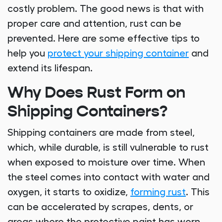
costly problem. The good news is that with
proper care and attention, rust can be
prevented. Here are some effective tips to
help you
protect your shipping container
and
extend its lifespan.
Why Does Rust Form on
Shipping Containers?
Shipping containers are made from steel,
which, while durable, is still vulnerable to rust
when exposed to moisture over time. When
the steel comes into contact with water and
oxygen, it starts to oxidize,
forming rust
. This
can be accelerated by scrapes, dents, or