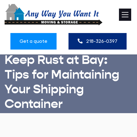
Get a quote
218-326-0397
Keep Rust at Bay:
Tips for Maintaining
Your Shipping
Container