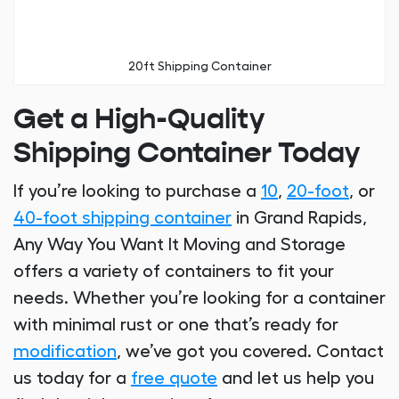
20ft Shipping Container
Get a High-Quality
Shipping Container Today
If you’re looking to purchase a
10
,
20-foot
, or
40-foot shipping container
in Grand Rapids,
Any Way You Want It Moving and Storage
offers a variety of containers to fit your
needs. Whether you’re looking for a container
with minimal rust or one that’s ready for
modification
, we’ve got you covered. Contact
us today for a
free quote
and let us help you