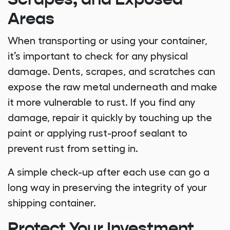
Scrapes, and Exposed
Areas
When transporting or using your container,
it’s important to check for any physical
damage. Dents, scrapes, and scratches can
expose the raw metal underneath and make
it more vulnerable to rust. If you find any
damage, repair it quickly by touching up the
paint or applying rust-proof sealant to
prevent rust from setting in.
A simple check-up after each use can go a
long way in preserving the integrity of your
shipping container.
Protect Your Investment