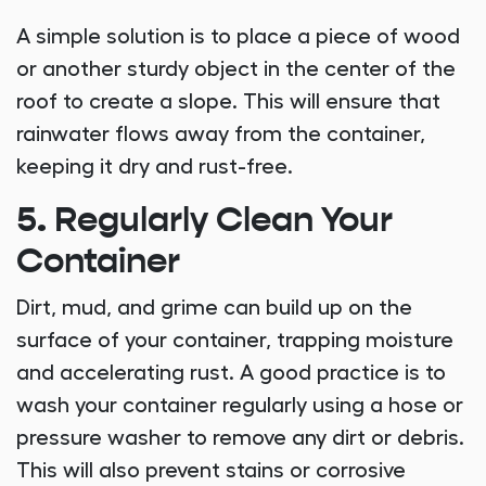
A simple solution is to place a piece of wood
or another sturdy object in the center of the
roof to create a slope. This will ensure that
rainwater flows away from the container,
keeping it dry and rust-free.
5. Regularly Clean Your
Container
Dirt, mud, and grime can build up on the
surface of your container, trapping moisture
and accelerating rust. A good practice is to
wash your container regularly using a hose or
pressure washer to remove any dirt or debris.
This will also prevent stains or corrosive