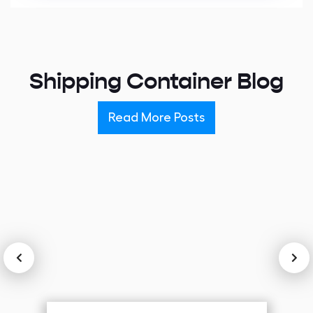
Alternative:
Shipping Container Blog
Read More Posts