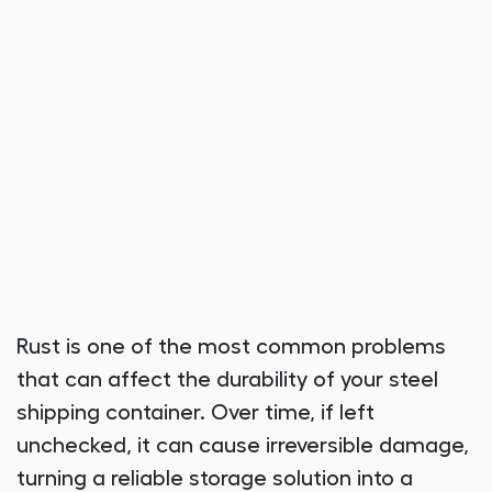
Rust is one of the most common problems
that can affect the durability of your steel
shipping container. Over time, if left
unchecked, it can cause irreversible damage,
turning a reliable storage solution into a