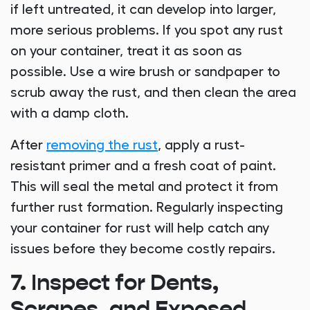
if left untreated, it can develop into larger,
more serious problems. If you spot any rust
on your container, treat it as soon as
possible. Use a wire brush or sandpaper to
scrub away the rust, and then clean the area
with a damp cloth.
After
removing the rust
, apply a rust-
resistant primer and a fresh coat of paint.
This will seal the metal and protect it from
further rust formation. Regularly inspecting
your container for rust will help catch any
issues before they become costly repairs.
7. Inspect for Dents,