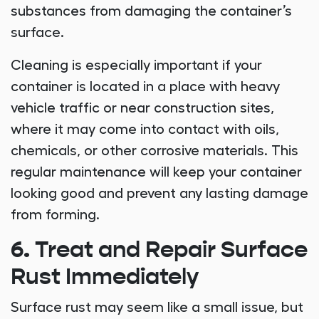
substances from damaging the container’s
surface.
Cleaning is especially important if your
container is located in a place with heavy
vehicle traffic or near construction sites,
where it may come into contact with oils,
chemicals, or other corrosive materials. This
regular maintenance will keep your container
looking good and prevent any lasting damage
from forming.
6. Treat and Repair Surface
Rust Immediately
Surface rust may seem like a small issue, but