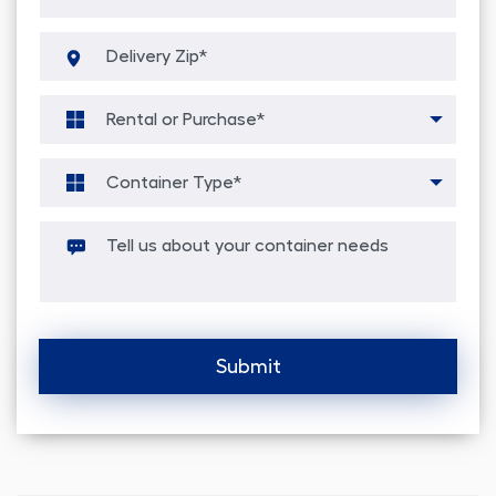
Alternative: