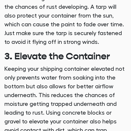
the chances of rust developing. A tarp will
also protect your container from the sun,
which can cause the paint to fade over time.
Just make sure the tarp is securely fastened
to avoid it flying off in strong winds.
3. Elevate the Container
Keeping your shipping container elevated not
only prevents water from soaking into the
bottom but also allows for better airflow
underneath. This reduces the chances of
moisture getting trapped underneath and
leading to rust. Using concrete blocks or
gravel to elevate your container also helps
avoid contact with dirt, which can trap