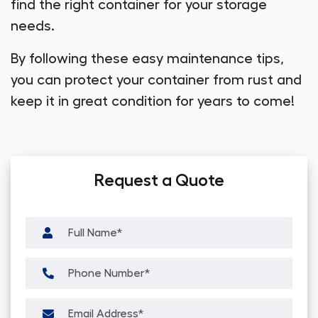
find the right container for your storage
needs.
By following these easy maintenance tips,
you can protect your container from rust and
keep it in great condition for years to come!
Request a Quote