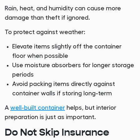
Rain, heat, and humidity can cause more
damage than theft if ignored.
To protect against weather:
Elevate items slightly off the container
floor when possible
Use moisture absorbers for longer storage
periods
Avoid packing items directly against
container walls if storing long-term
A
well-built container
helps, but interior
preparation is just as important.
Do Not Skip Insurance