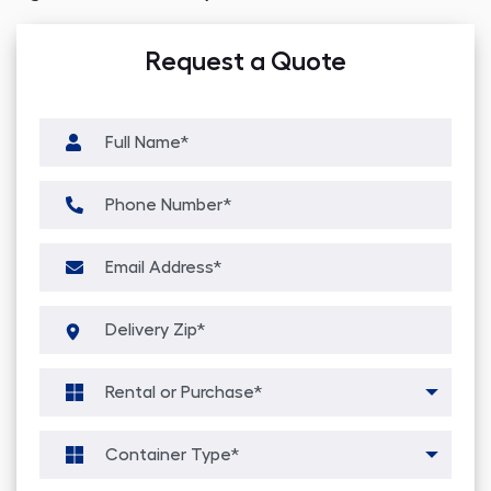
Request a Quote