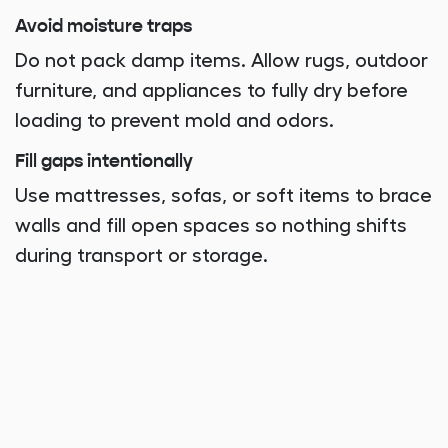
Avoid moisture traps
Do not pack damp items. Allow rugs, outdoor
furniture, and appliances to fully dry before
loading to prevent mold and odors.
Fill gaps intentionally
Use mattresses, sofas, or soft items to brace
walls and fill open spaces so nothing shifts
during transport or storage.