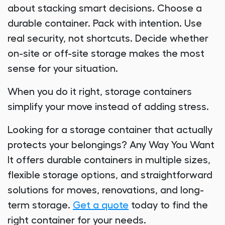
about stacking smart decisions. Choose a
durable container. Pack with intention. Use
real security, not shortcuts. Decide whether
on-site or off-site storage makes the most
sense for your situation.
When you do it right, storage containers
simplify your move instead of adding stress.
Looking for a storage container that actually
protects your belongings? Any Way You Want
It offers durable containers in multiple sizes,
flexible storage options, and straightforward
solutions for moves, renovations, and long-
term storage.
Get a quote
today to find the
right container for your needs.