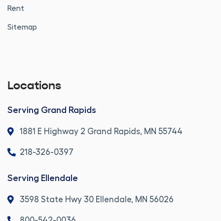
Rent
Sitemap
Locations
Serving Grand Rapids
1881 E Highway 2 Grand Rapids, MN 55744
218-326-0397
Serving Ellendale
3598 State Hwy 30 Ellendale, MN 56026
800-542-0036