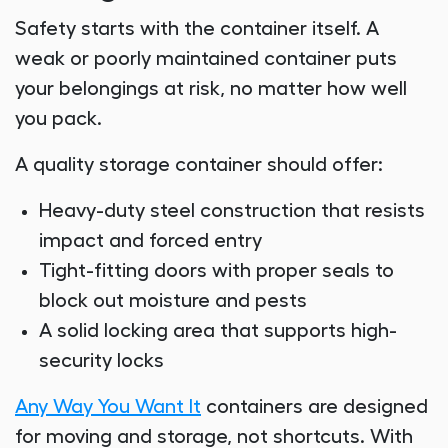
Safety starts with the container itself. A
weak or poorly maintained container puts
your belongings at risk, no matter how well
you pack.
A quality storage container should offer:
Heavy-duty steel construction that resists
impact and forced entry
Tight-fitting doors with proper seals to
block out moisture and pests
A solid locking area that supports high-
security locks
Any Way You Want It
containers are designed
for moving and storage, not shortcuts. With