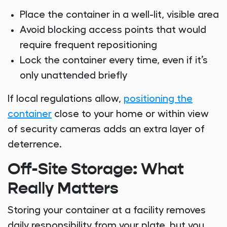
Place the container in a well-lit, visible area
Avoid blocking access points that would
require frequent repositioning
Lock the container every time, even if it’s
only unattended briefly
If local regulations allow,
positioning the
container
close to your home or within view
of security cameras adds an extra layer of
deterrence.
Off-Site Storage: What
Really Matters
Storing your container at a facility removes
daily responsibility from your plate, but you