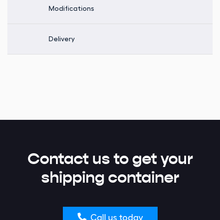
Modifications
Delivery
Contact us to get your
shipping container
Call us today