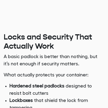
Locks and Security That
Actually Work
A basic padlock is better than nothing, but
it’s not enough if security matters.
What actually protects your container:
Hardened steel padlocks
designed to
resist bolt cutters
Lockboxes
that shield the lock from
tampering