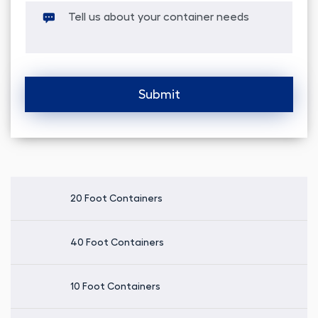
Alternative:
20 Foot Containers
40 Foot Containers
10 Foot Containers