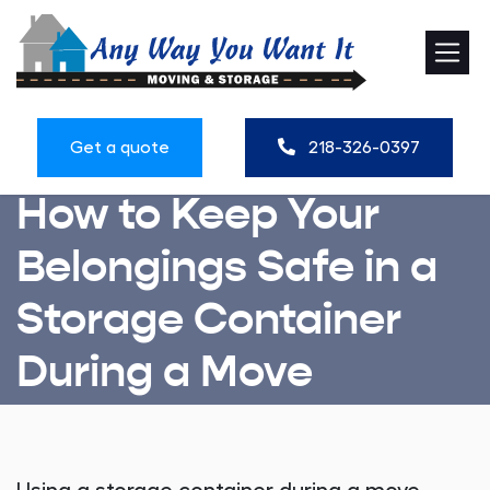
Get a quote
218-326-0397
How to Keep Your
Belongings Safe in a
Storage Container
During a Move