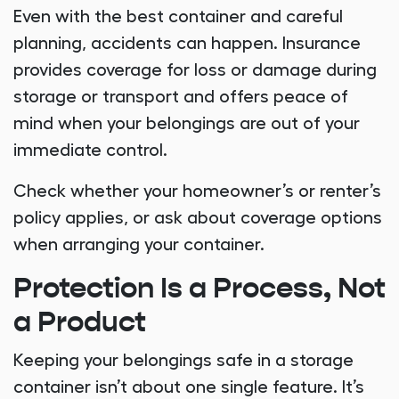
Even with the best container and careful
planning, accidents can happen. Insurance
provides coverage for loss or damage during
storage or transport and offers peace of
mind when your belongings are out of your
immediate control.
Check whether your homeowner’s or renter’s
policy applies, or ask about coverage options
when arranging your container.
Protection Is a Process, Not
a Product
Keeping your belongings safe in a storage
container isn’t about one single feature. It’s