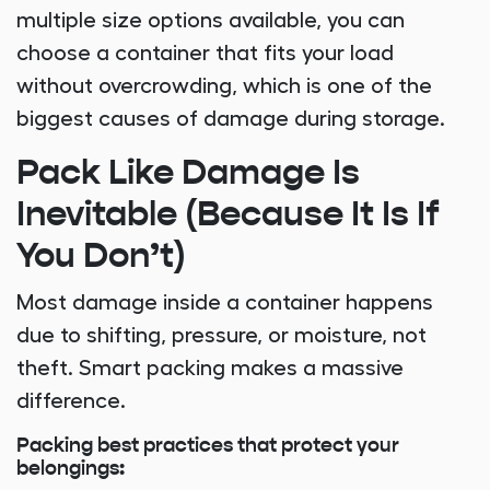
multiple size options available, you can
choose a container that fits your load
without overcrowding, which is one of the
biggest causes of damage during storage.
Pack Like Damage Is
Inevitable (Because It Is If
You Don’t)
Most damage inside a container happens
due to shifting, pressure, or moisture, not
theft. Smart packing makes a massive
difference.
Packing best practices that protect your
belongings: