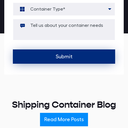
Alternative:
Shipping Container Blog
Read More Posts