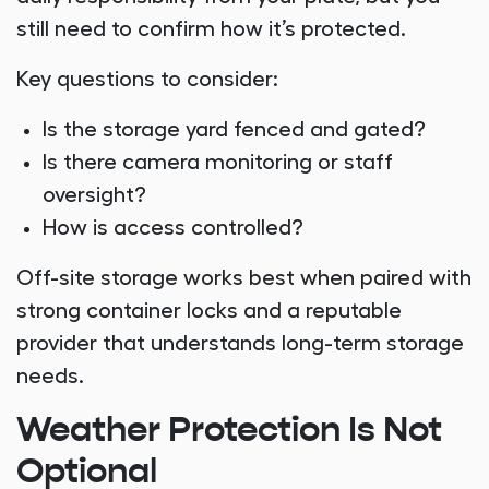
still need to confirm how it’s protected.
Key questions to consider:
Is the storage yard fenced and gated?
Is there camera monitoring or staff
oversight?
How is access controlled?
Off-site storage works best when paired with
strong container locks and a reputable
provider that understands long-term storage
needs.
Weather Protection Is Not
Optional