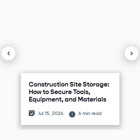
Construction Site Storage:
How to Secure Tools,
Equipment, and Materials
Jul 15, 2026
6 min read