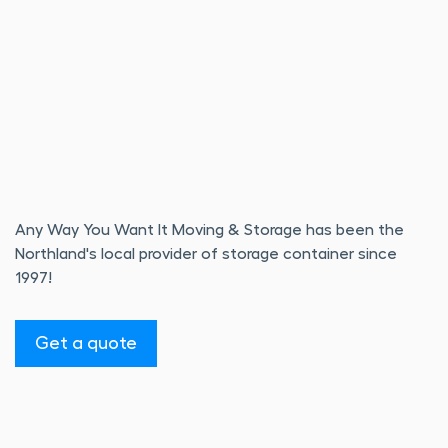
Any Way You Want It Moving & Storage has been the
Northland's local provider of storage container since
1997!
Get a quote