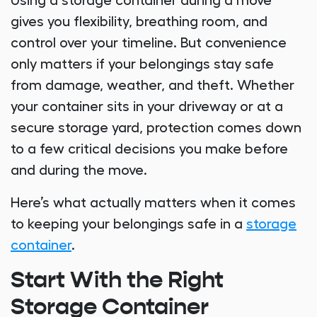
Using a storage container during a move
gives you flexibility, breathing room, and
control over your timeline. But convenience
only matters if your belongings stay safe
from damage, weather, and theft. Whether
your container sits in your driveway or at a
secure storage yard, protection comes down
to a few critical decisions you make before
and during the move.
Here’s what actually matters when it comes
to keeping your belongings safe in a
storage
container
.
Start With the Right
Storage Container