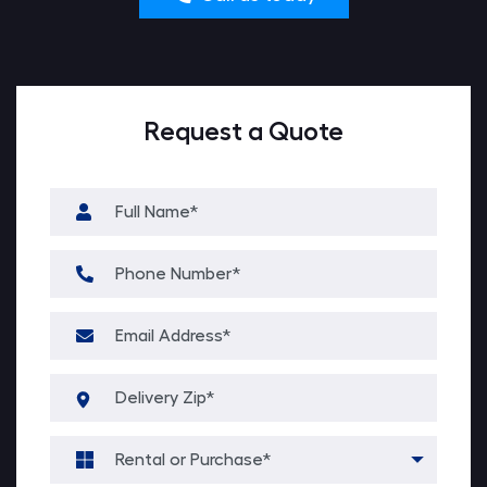
Request a Quote