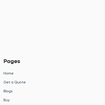
Pages
Home
Get a Quote
Blogs
Buy