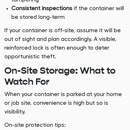
Consistent inspections
if the container will
be stored long-term
If your container is off-site, assume it will be
out of sight and plan accordingly. A visible,
reinforced lock is often enough to deter
opportunistic theft.
On-Site Storage: What to
Watch For
When your container is parked at your home
or job site, convenience is high but so is
visibility.
On-site protection tips: