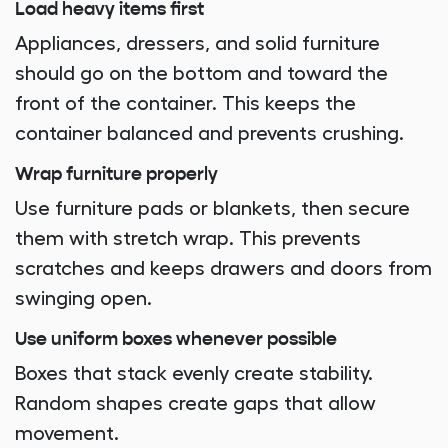
Load heavy items first
Appliances, dressers, and solid furniture
should go on the bottom and toward the
front of the container. This keeps the
container balanced and prevents crushing.
Wrap furniture properly
Use furniture pads or blankets, then secure
them with stretch wrap. This prevents
scratches and keeps drawers and doors from
swinging open.
Use uniform boxes whenever possible
Boxes that stack evenly create stability.
Random shapes create gaps that allow
movement.