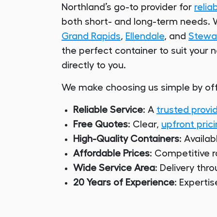
Northland’s go-to provider for
relia
both short- and long-term needs. W
Grand Rapids
,
Ellendale
, and
Stewar
the perfect container to suit your 
directly to you.
We make choosing us simple by off
Reliable Service
: A
trusted provi
Free Quotes
: Clear,
upfront pric
High-Quality Containers
: Availab
Affordable Prices
: Competitive r
Wide Service Area
: Delivery thr
20 Years of Experience
: Experti