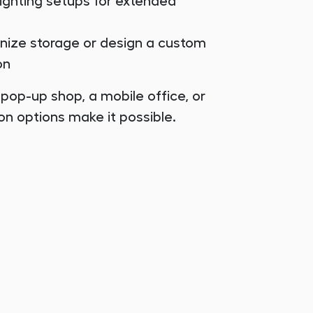
lighting setups for extended
anize storage or design a custom
on
 pop-up shop, a mobile office, or
on options make it possible.