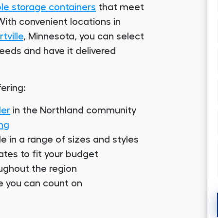
ble storage containers
that meet
ith convenient locations in
tville
, Minnesota, you can select
needs and have it delivered
ering:
der
in the Northland community
ing
le in a range of sizes and styles
ates to fit your budget
oughout the region
se you can count on