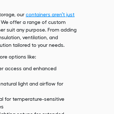
torage, our
containers aren’t just
s! We offer a range of custom
er suit any purpose. From adding
sulation, ventilation, and
ution tailored to your needs.
ore options like:
sier access and enhanced
 natural light and airflow for
eal for temperature-sensitive
es