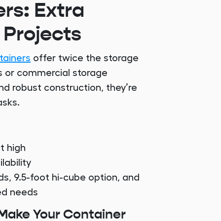
rs: Extra
 Projects
tainers
offer twice the storage
ms or commercial storage
nd robust construction, they’re
asks.
t high
ability
ds, 9.5-foot hi-cube option, and
zed needs
 Make Your Container