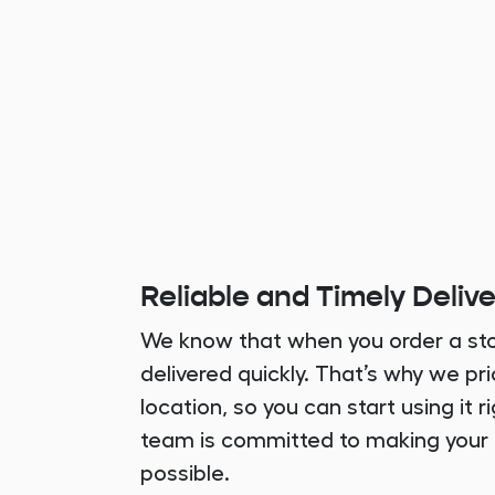
Reliable and Timely Deliv
We know that when you order a sto
delivered quickly. That’s why we pri
location, so you can start using it 
team is committed to making your
possible.