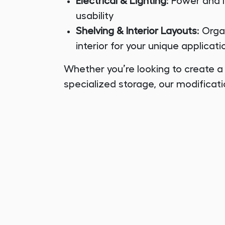
Electrical & Lighting
: Power and 
usability
Shelving & Interior Layouts
: Org
interior for your unique applicati
Whether you’re looking to create a
specialized storage, our modificati