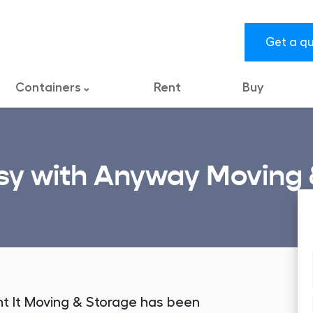
Get a q
Containers
Rent
Buy
y with Anyway Moving 
nt It Moving & Storage has been