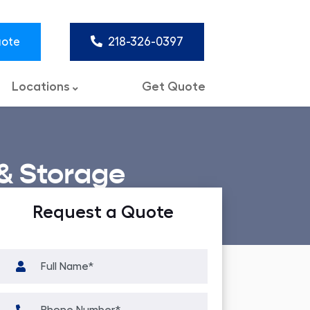
uote
218-326-0397
Locations
Get Quote
& Storage
Request a Quote