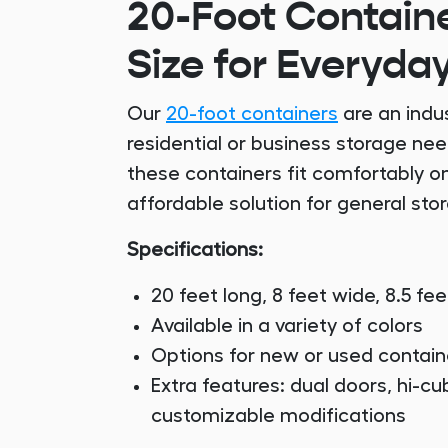
20-Foot Containe
Size for Everyda
Our
20-foot containers
are an indus
residential or business storage ne
these containers fit comfortably o
affordable solution for general sto
Specifications:
20 feet long, 8 feet wide, 8.5 fee
Available in a variety of colors
Options for new or used contain
Extra features: dual doors, hi-cub
customizable modifications