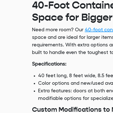
40-Foot Containe
Space for Bigger
Need more room? Our
40-foot con
space and are ideal for larger ite
requirements. With extra options a
built to handle even the toughest t
Specifications:
40 feet long, 8 feet wide, 8.5 fee
Color options and new/used avail
Extra features: doors at both en
modifiable options for speciali
Custom Modifications to