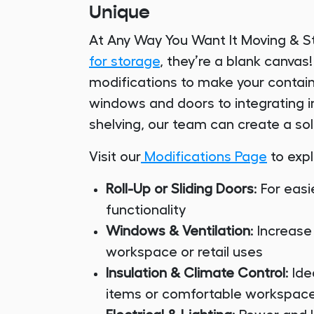
Unique
At Any Way You Want It Moving & S
for storage
, they’re a blank canva
modifications to make your contain
windows and doors to integrating in
shelving, our team can create a sol
Visit our
Modifications Page
to expl
Roll-Up or Sliding Doors
: For ea
functionality
Windows & Ventilation
: Increase
workspace or retail uses
Insulation & Climate Control
: Id
items or comfortable workspac