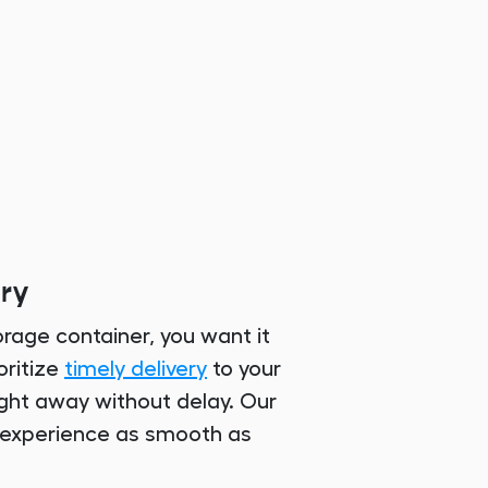
ery
rage container, you want it
oritize
timely delivery
to your
right away without delay. Our
 experience as smooth as