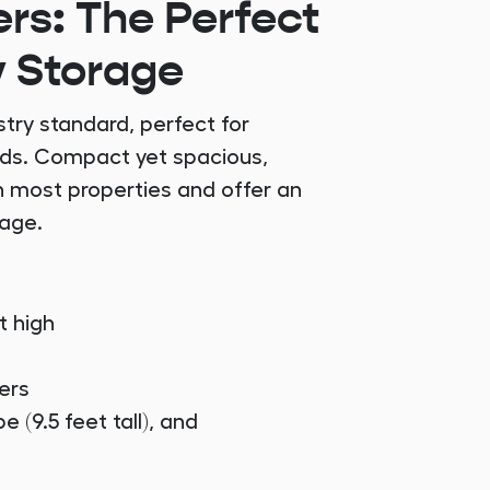
rs: The Perfect
y Storage
try standard, perfect for
eds. Compact yet spacious,
n most properties and offer an
rage.
t high
ers
e (9.5 feet tall), and