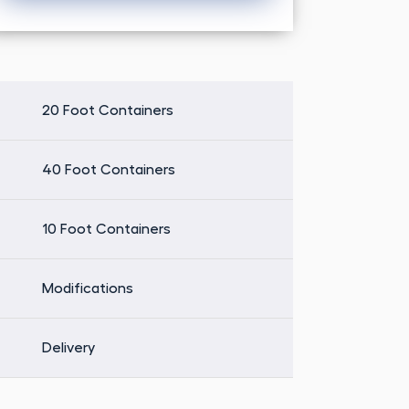
Alternative:
20 Foot Containers
40 Foot Containers
10 Foot Containers
Modifications
Delivery