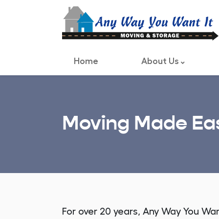
Home
About Us
Moving Made Eas
For over 20 years, Any Way You Wa